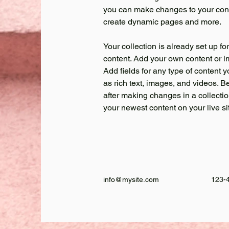
you can make changes to your cont
create dynamic pages and more.
Your collection is already set up fo
content. Add your own content or im
Add fields for any type of content y
as rich text, images, and videos. Be
after making changes in a collectio
your newest content on your live sit
info@mysite.com
123-