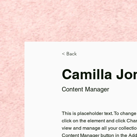
< Back
Camilla Jo
Content Manager
This is placeholder text. To change
click on the element and click Cha
view and manage all your collectio
Content Manager button in the Add p