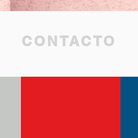
CONTACTO