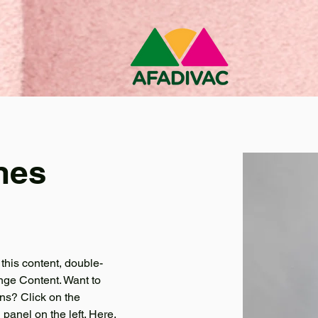
nes
 this content, double-
nge Content. Want to 
ns? Click on the 
anel on the left. Here, 