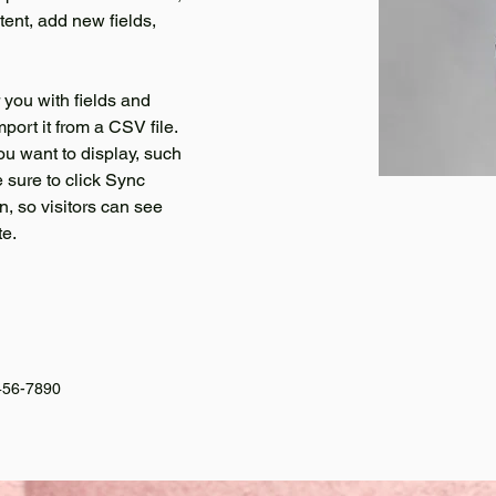
ent, add new fields, 
r you with fields and 
port it from a CSV file. 
ou want to display, such 
 sure to click Sync 
n, so visitors can see 
e. 
456-7890